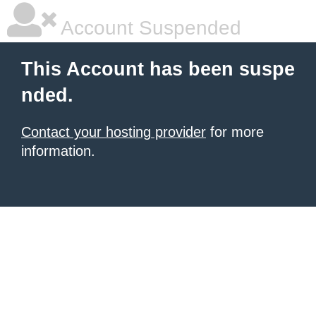
Account Suspended
This Account has been suspe
nded.
Contact your hosting provider
for more
information.