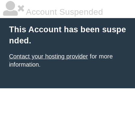
Account Suspended
This Account has been suspe
nded.
Contact your hosting provider
for more
information.